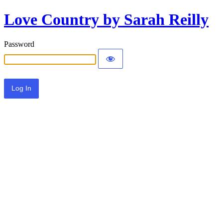
Love Country by Sarah Reilly
Password