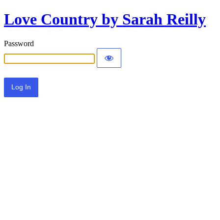
Love Country by Sarah Reilly
Password